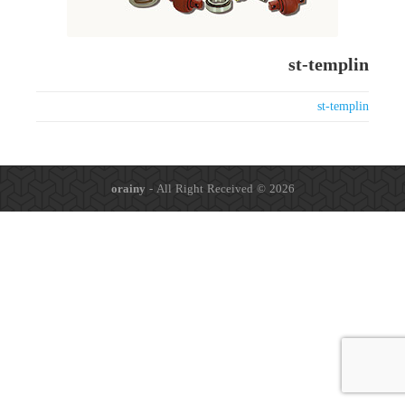
st-templin
st-templin
orainy
- All Right Received © 2026